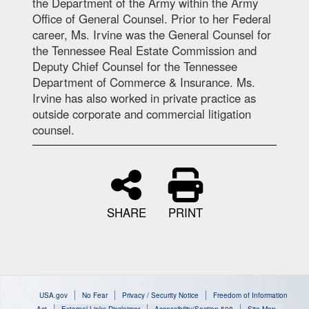
the Department of the Army within the Army
Office of General Counsel. Prior to her Federal
career, Ms. Irvine was the General Counsel for
the Tennessee Real Estate Commission and
Deputy Chief Counsel for the Tennessee
Department of Commerce & Insurance. Ms.
Irvine has also worked in private practice as
outside corporate and commercial litigation
counsel.
SHARE
PRINT
USA.gov
No Fear
Privacy / Security Notice
Freedom of Information