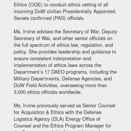
Ethics (OGE) to conduct ethics vetting of all
incoming DoW civilian Presidentially Appointed,
Senate confirmed (PAS) officials.
Ms. Irvine advises the Secretary of War, Deputy
Secretary of War, and other senior officials on
the full spectrum of ethics law, regulation, and
policy. She provides leadership and guidance to
ensure consistent interpretation and
implementation of ethics laws across the
Department’s 17 DAEO programs, including the
Military Departments, Defense Agencies, and
DoW Field Activities, overseeing more than
3,000 ethics officials worldwide.
Ms. Irvine previously served as Senior Counsel
for Acquisition & Ethics with the Defense
Logistics Agency (DLA) Energy Office of
Counsel and the Ethics Program Manager for