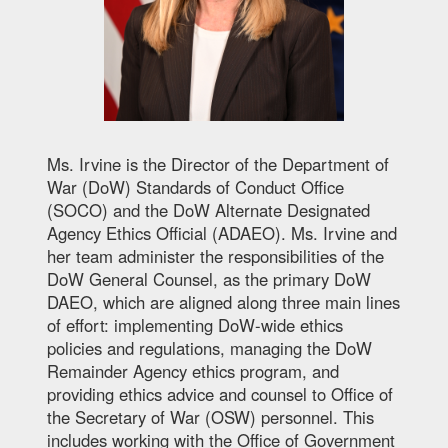
Ms. Irvine is the Director of the Department of
War (DoW) Standards of Conduct Office
(SOCO) and the DoW Alternate Designated
Agency Ethics Official (ADAEO). Ms. Irvine and
her team administer the responsibilities of the
DoW General Counsel, as the primary DoW
DAEO, which are aligned along three main lines
of effort: implementing DoW-wide ethics
policies and regulations, managing the DoW
Remainder Agency ethics program, and
providing ethics advice and counsel to Office of
the Secretary of War (OSW) personnel. This
includes working with the Office of Government