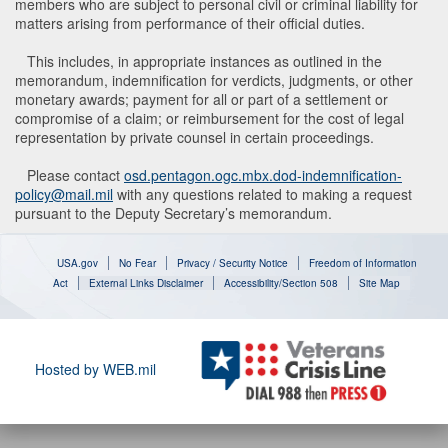
members who are subject to personal civil or criminal liability for
matters arising from performance of their official duties.
This includes, in appropriate instances as outlined in the
memorandum, indemnification for verdicts, judgments, or other
monetary awards; payment for all or part of a settlement or
compromise of a claim; or reimbursement for the cost of legal
representation by private counsel in certain proceedings.
Please contact
osd.pentagon.ogc.mbx.dod-indemnification-
policy@mail.mil
with any questions related to making a request
pursuant to the Deputy Secretary’s memorandum.
USA.gov
No Fear
Privacy / Security Notice
Freedom of Information
Act
External Links Disclaimer
Accessibility/Section 508
Site Map
Hosted by WEB.mil