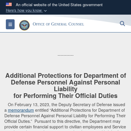
An official website of the United States government
Here's how you know
Official websites use .mil
S
Toggle navigation
Office of General Counsel
A
.mil
website belongs to an official U.S.
Department of Defense organization in the United
States.
-----------
Secure .mil websites use HTTPS
A
lock (
)
or
https://
means you’ve safely
connected to the .mil website. Share sensitive
Additional Protections for Department of
Defense Personnel Against Personal
information only on official, secure websites.
Liability
for Performing Their Official Duties
On February 13, 2023, the Deputy Secretary of Defense issued
a
memorandum
entitled “Additional Protections for Department of
Defense Personnel Against Personal Liability for Performing Their
Official Duties.” Pursuant to this directive, the Department may
provide certain financial support to civilian employees and Service