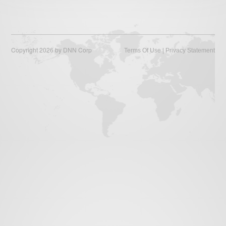
Law of War
Links
Careers
Copyright 2026 by DNN Corp
|
Terms Of Use
Privacy Statement
About Us
Contact Us