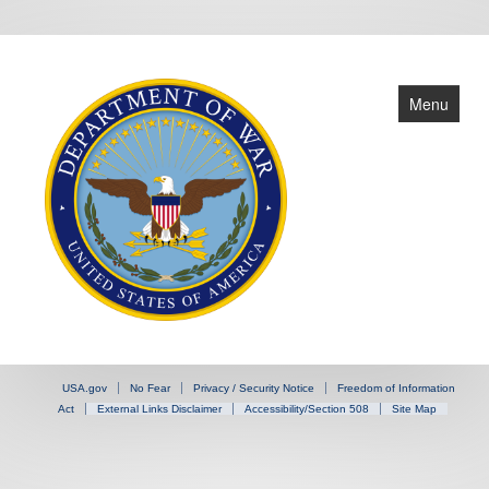
Menu
Home
USA.gov
No Fear
Privacy / Security Notice
Freedom of Information
Leadership
Act
External Links Disclaimer
Accessibility/Section 508
Site Map
OGC Offices
DLSA Offices