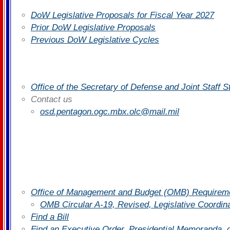
DoW Legislative Proposals for Fiscal Year 2027
Prior DoW Legislative Proposals
Previous DoW Legislative Cycles
Office of the Secretary of Defense and Joint Staff 
Contact us
osd.pentagon.ogc.mbx.olc@mail.mil
Office of Management and Budget (OMB) Requiremen
OMB Circular A-19, Revised, Legislative Coordin
Find a Bill
Find an Executive Order, Presidential Memoranda, 