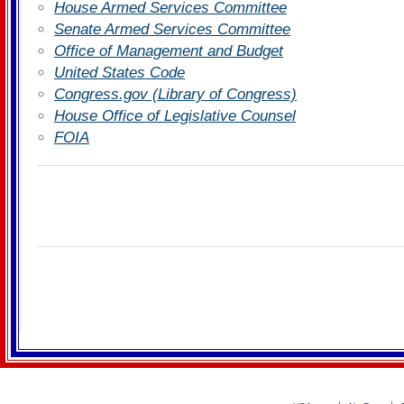
House Armed Services Committee
Senate Armed Services Committee
Office of Management and Budget
United States Code
Congress.gov (Library of Congress)
House Office of Legislative Counsel
FOIA