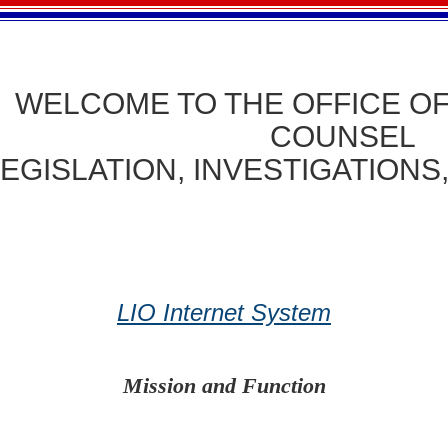
ME TO THE OFFICE OF T
COUNSEL
LEGISLATION, INVESTIGATIONS
LIO Internet System
Mission and Function