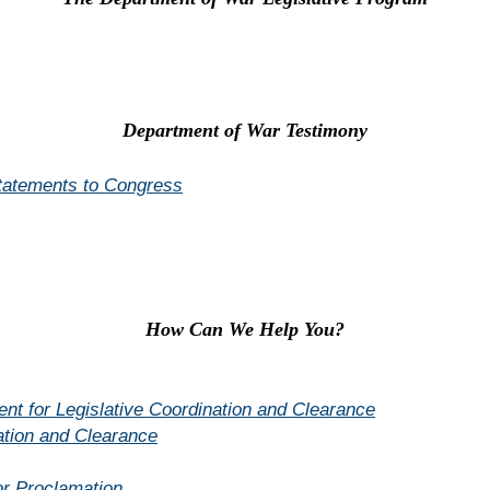
Department of War Testimony
Statements to Congress
How Can We Help You?
t for Legislative Coordination and Clearance
ation and Clearance
or Proclamation