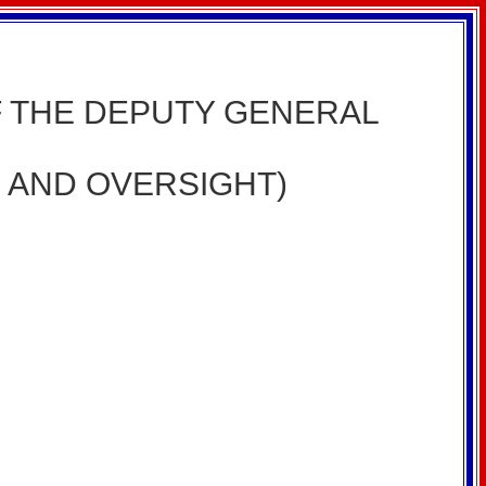
HE DEPUTY GENERAL
, AND OVERSIGHT)