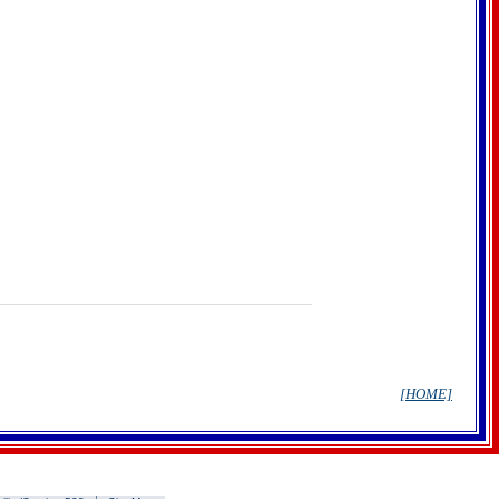
[HOME]