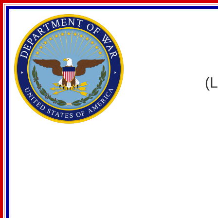
WELCO
(