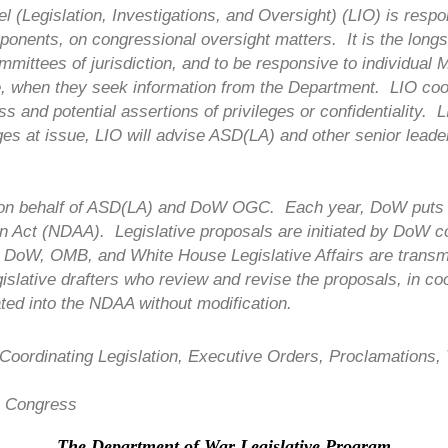
(Legislation, Investigations, and Oversight) (LIO) is respon
mponents, on congressional oversight matters. It is the long
ittees of jurisdiction, and to be responsive to individual 
ce, when they seek information from the Department. LIO co
ss and potential assertions of privileges or confidentiality
eges at issue, LIO will advise ASD(LA) and other senior lea
 on behalf of ASD(LA) and DoW OGC. Each year, DoW puts f
on Act (NDAA). Legislative proposals are initiated by DoW 
DoW, OMB, and White House Legislative Affairs are transmitt
gislative drafters who review and revise the proposals, in co
ated into the NDAA without modification.
 Coordinating Legislation, Executive Orders, Proclamations
to Congress
The Department of War Legislative Program