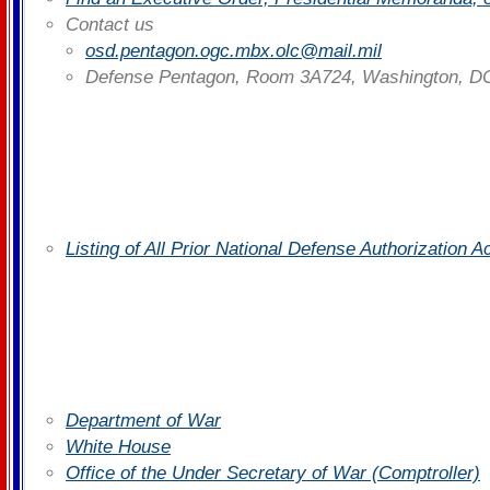
Contact us
osd.pentagon.ogc.mbx.olc@mail.mil
Defense Pentagon, Room 3A724, Washington, D
Listing of All Prior National Defense Authorization 
Department of War
White House
Office of the Under Secretary of War (Comptroller)