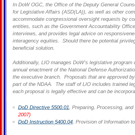
In DoW OGC, the Office of the Deputy General Counsel 
for Legislative Affairs (ASD(LA)), as well as other co
accommodate congressional oversight requests by comm
entities, such as the Government Accountability Offi
interviews, and provides legal advice on responsivene
interagency equities. Should there be potential privil
beneficial solution.
Additionally, LIO manages DoW’s legislative program
annual enactment of the National Defense Authorizati
the executive branch. Proposals that are approved by 
part of the NDAA. The staff of LIO includes trained le
each proposal is legally effective and can be incorpor
DoD Directive 5500.01
, Preparing, Processing, and
2007)
DoD Instruction 5400.04
, Provision of Information 