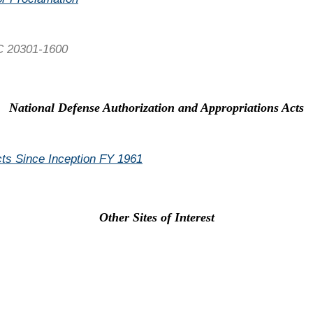
C 20301-1600
National Defense Authorization and Appropriations Acts
Acts Since Inception FY 1961
Other Sites of Interest