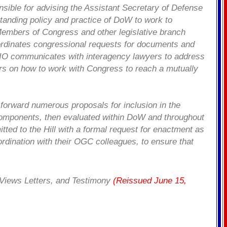
sible for advising the Assistant Secretary of Defense
standing policy and practice of DoW to work to
Members of Congress and other legislative branch
ordinates congressional requests for documents and
. LIO communicates with interagency lawyers to address
ders on how to work with Congress to reach a mutually
orward numerous proposals for inclusion in the
components, then evaluated within DoW and throughout
ed to the Hill with a formal request for enactment as
ordination with their OGC colleagues, to ensure that
, Views Letters, and Testimony
(Reissued June 15,