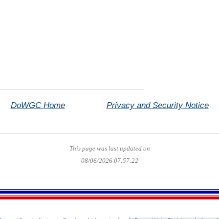
DoWGC Home
Privacy and Security Notice
This page was last updated on
08/06/2026 07:57:22