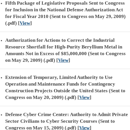
Fifth Package of Legislative Proposals Sent to Congress
for Inclusion in the National Defense Authorization Act
for Fiscal Year 2010 (Sent to Congress on May 29, 2009)
(.pdf)
[
View
]
Authorization for Actions to Correct the Industrial
Resource Shortfall for High-Purity Beryllium Metal in
Amounts Not in Excess of $85,000,000 (Sent to Congress
on May 29, 2009) (.pdf)
[
View
]
Extension of Temporary, Limited Authority to Use
Operation and Maintenance Funds for Contingency
Construction Projects Outside the United States (Sent to
Congress on May 20, 2009) (.pdf)
[
View
]
Defense Cyber Crime Center: Authority to Admit Private
Sector Civilians to Cyber Security Courses (Sent to
Congress on May 15, 2009) (.pdf)
[
View
]