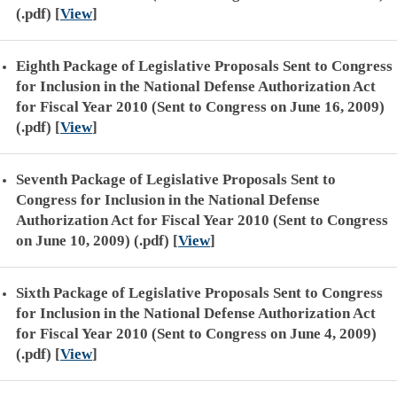
(.pdf)
[
View
]
Eighth Package of Legislative Proposals Sent to Congress
for Inclusion in the National Defense Authorization Act
for Fiscal Year 2010 (Sent to Congress on June 16, 2009)
(.pdf)
[
View
]
Seventh Package of Legislative Proposals Sent to
Congress for Inclusion in the National Defense
Authorization Act for Fiscal Year 2010 (Sent to Congress
on June 10, 2009) (.pdf)
[
View
]
Sixth Package of Legislative Proposals Sent to Congress
for Inclusion in the National Defense Authorization Act
for Fiscal Year 2010 (Sent to Congress on June 4, 2009)
(.pdf)
[
View
]