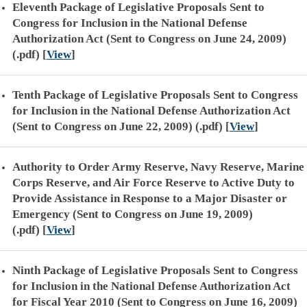
Eleventh Package of Legislative Proposals Sent to
Congress for Inclusion in the National Defense
Authorization Act (Sent to Congress on June 24, 2009)
(.pdf)
[
View
]
Tenth Package of Legislative Proposals Sent to Congress
for Inclusion in the National Defense Authorization Act
(Sent to Congress on June 22, 2009) (.pdf)
[
View
]
Authority to Order Army Reserve, Navy Reserve, Marine
Corps Reserve, and Air Force Reserve to Active Duty to
Provide Assistance in Response to a Major Disaster or
Emergency (Sent to Congress on June 19, 2009)
(.pdf)
[
View
]
Ninth Package of Legislative Proposals Sent to Congress
for Inclusion in the National Defense Authorization Act
for Fiscal Year 2010 (Sent to Congress on June 16, 2009)