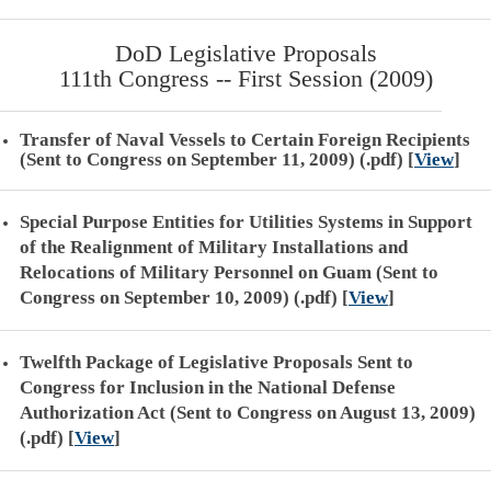
DoD Legislative Proposals
111th Congress -- First Session (2009)
Transfer of Naval Vessels to Certain Foreign Recipients
(Sent to Congress on September 11, 2009) (.pdf)
[
View
]
Special Purpose Entities for Utilities Systems in Support
of the Realignment of Military Installations and
Relocations of Military Personnel on Guam (Sent to
Congress on September 10, 2009) (.pdf)
[
View
]
Twelfth Package of Legislative Proposals Sent to
Congress for Inclusion in the National Defense
Authorization Act (Sent to Congress on August 13, 2009)
(.pdf)
[
View
]