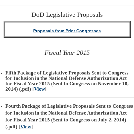
DoD Legislative Proposals
Proposals from Prior Congresses
Fiscal Year 2015
Fifth Package of Legislative Proposals Sent to Congress
for Inclusion in the National Defense Authorization Act
for Fiscal Year 2015 (Sent to Congress on November 10,
2014) (.pdf)
[
View
]
Fourth Package of Legislative Proposals Sent to Congress
for Inclusion in the National Defense Authorization Act
for Fiscal Year 2015 (Sent to Congress on July 2, 2014)
(.pdf)
[
View
]