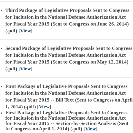
Third Package of Legislative Proposals Sent to Congress
for Inclusion in the National Defense Authorization Act
for Fiscal Year 2015 (Sent to Congress on June 26, 2014)
(.pdf)
[
View
]
Second Package of Legislative Proposals Sent to Congress
for Inclusion in the National Defense Authorization Act
for Fiscal Year 2015 (Sent to Congress on May 12, 2014)
(.pdf)
[
View
]
First Package of Legislative Proposals Sent to Congress
for Inclusion in the National Defense Authorization Act
for Fiscal Year 2015 -- Bill Text (Sent to Congress on April
1, 2014) (.pdf)
[
View
]
First Package of Legislative Proposals Sent to Congress
for Inclusion in the National Defense Authorization Act
for Fiscal Year 2015 -- Section-by-Section Analysis (Sent
to Congress on April 1, 2014) (.pdf)
[
View
]