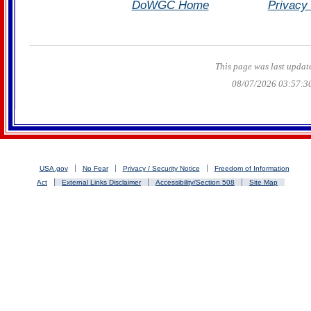
DoWGC Home
Privacy 
This page was last updat
08/07/2026 03:57:3
USA.gov
No Fear
Privacy / Security Notice
Freedom of Information
Act
External Links Disclaimer
Accessibility/Section 508
Site Map