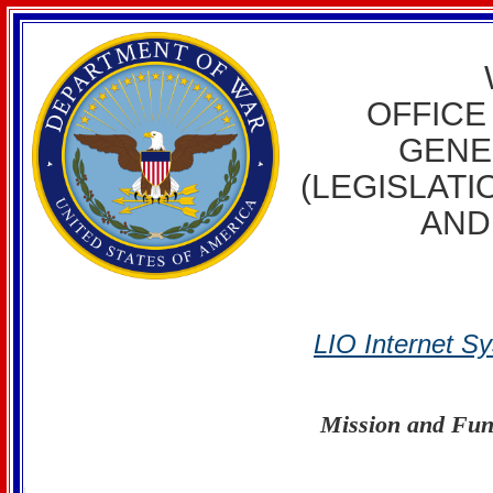
WELC
OFFICE
GENE
(LEGISLATI
AND
LIO Internet S
Mission and Fun