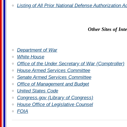
Listing of All Prior National Defense Authorization 
Other Sites of Inte
Department of War
White House
Office of the Under Secretary of War (Comptroller)
House Armed Services Committee
Senate Armed Services Committee
Office of Management and Budget
United States Code
Congress.gov (Library of Congress)
House Office of Legislative Counsel
FOIA