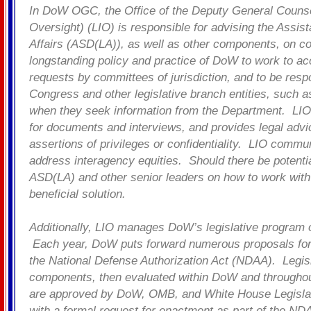
In DoW OGC, the Office of the Deputy General Counsel
Oversight) (LIO) is responsible for advising the Assist
Affairs (ASD(LA)), as well as other components, on co
longstanding policy and practice of DoW to work to 
requests by committees of jurisdiction, and to be resp
Congress and other legislative branch entities, such 
when they seek information from the Department. LIO
for documents and interviews, and provides legal advi
assertions of privileges or confidentiality. LIO commu
address interagency equities. Should there be potential
ASD(LA) and other senior leaders on how to work with
beneficial solution.
Additionally, LIO manages DoW’s legislative progra
Each year, DoW puts forward numerous proposals for 
the National Defense Authorization Act (NDAA). Legisl
components, then evaluated within DoW and throughou
are approved by DoW, OMB, and White House Legislative
with a formal request for enactment as part of the NDA