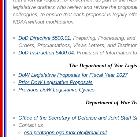
legislative drafters who review and revise the proposa
colleagues, to ensure that each proposal is legally eff
NDAA without modification.
DoD Directive 5500.01
, Preparing, Processing, and 
Orders, Proclamations, Views Letters, and Testim
DoD Instruction 5400.04
, Provision of Information 
The Department of War Legis
DoW Legislative Proposals for Fiscal Year 2027
Prior DoW Legislative Proposals
Previous DoW Legislative Cycles
Department of War Te
Office of the Secretary of Defense and Joint Staff 
Contact us
osd.pentagon.ogc.mbx.olc@mail.mil