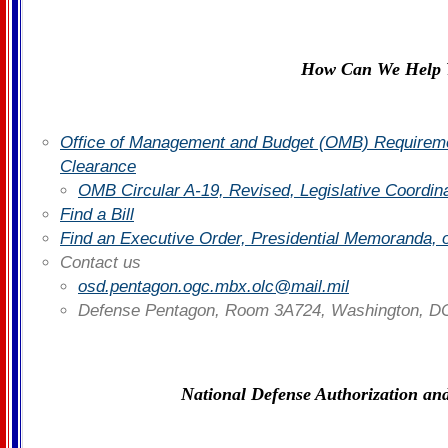
How Can We Help 
Office of Management and Budget (OMB) Requiremen
Clearance
OMB Circular A-19, Revised, Legislative Coordin
Find a Bill
Find an Executive Order, Presidential Memoranda, 
Contact us
osd.pentagon.ogc.mbx.olc@mail.mil
Defense Pentagon, Room 3A724, Washington, D
National Defense Authorization and