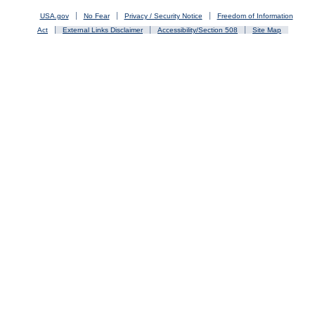
USA.gov
No Fear
Privacy / Security Notice
Freedom of Information
Act
External Links Disclaimer
Accessibility/Section 508
Site Map